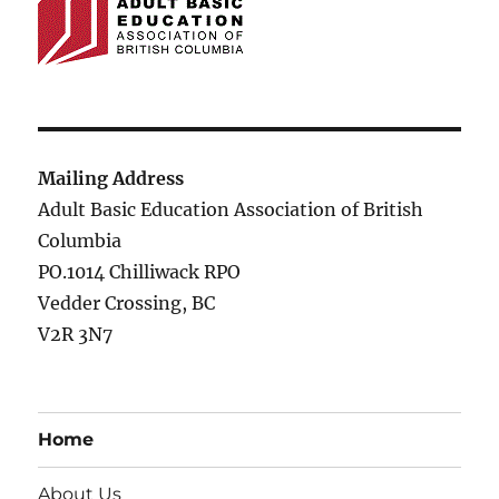
Mailing Address
Adult Basic Education Association of British
Columbia
PO.1014 Chilliwack RPO
Vedder Crossing, BC
V2R 3N7
Home
About Us