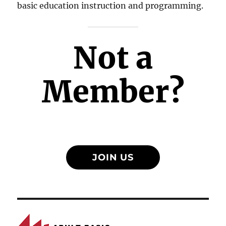
basic education instruction and programming.
Not a
Member?
JOIN US