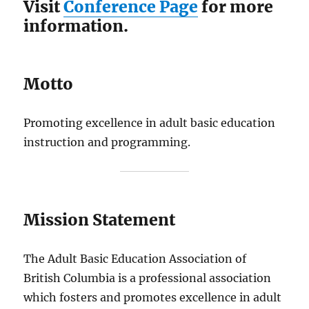
Visit
Conference Page
for more
information.
Motto
Promoting excellence in adult basic education
instruction and programming.
Mission Statement
The Adult Basic Education Association of
British Columbia is a professional association
which fosters and promotes excellence in adult