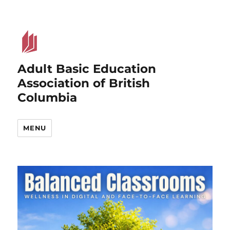
Adult Basic Education
Association of British
Columbia
MENU